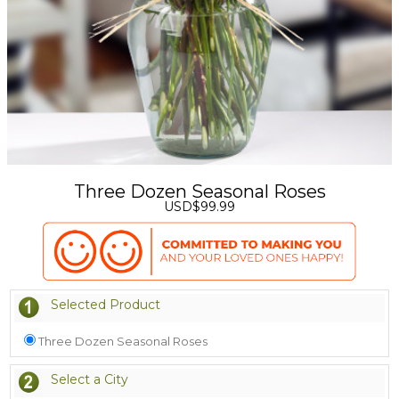
Three Dozen Seasonal Roses
USD$99.99
Selected Product
Three Dozen Seasonal Roses
Select a City