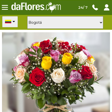
24/ 7