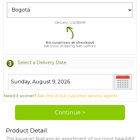
Delivery: USD$
9.99
No surprises at checkout
We show shipping fees upfront
Select a Delivery Date
Need it sooner?
Ask one of our customer service agents
Product Detail:
This bouquet features an assortment of our most beautiful