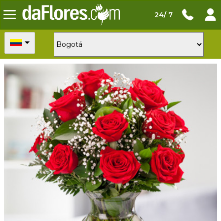
24/ 7