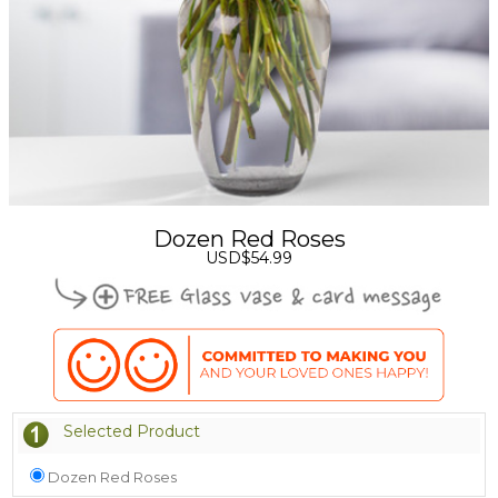
Dozen Red Roses
USD$54.99
Selected Product
Dozen Red Roses