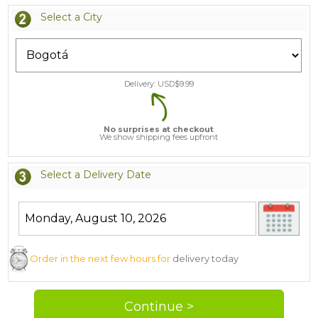
Select a City
Delivery: USD$
9.99
No surprises at checkout
We show shipping fees upfront
Select a Delivery Date
Order in the next few hours for
delivery today