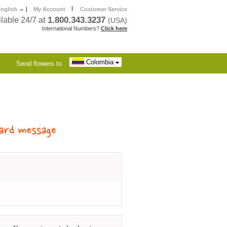
|
nglish
|
My Account
Customer Service
1.800.343.3237
lable 24/7 at
(USA)
International Numbers?
Click here
Colombia
Send flowers to