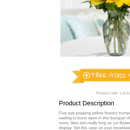
Product Code: 1-42
Product Description
Five eye-popping yellow flowers trump
waiting to burst open in this bouquet of 
more, lilies last really long as cut flow
display. Set this vase on your breakfast