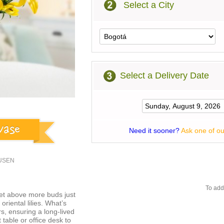
Select a City
Select a Delivery Date
Need it sooner?
Ask one of ou
1USEN
To add
et above more buds just
oriental lilies. What’s
ers, ensuring a long-lived
 table or office desk to