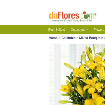
Best Sellers
Occasions
Flower
Home
>
Colombia
>
Mixed Bouquets
>