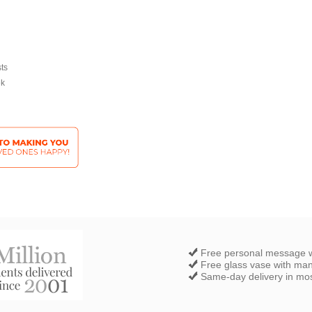
sts
ek
Free personal message w
Free glass vase with ma
Same-day delivery in most