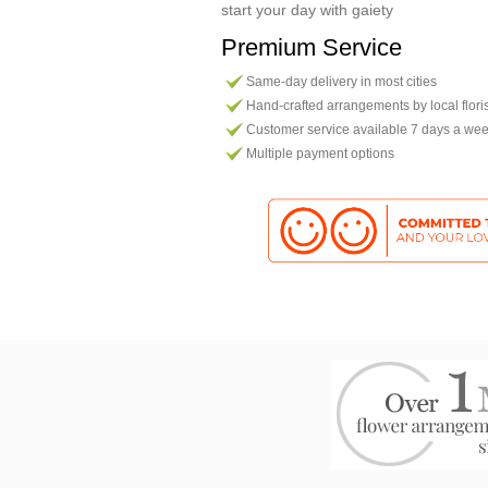
start your day with gaiety
Premium Service
Same-day delivery in most cities
Hand-crafted arrangements by local flori
Customer service available 7 days a we
Multiple payment options