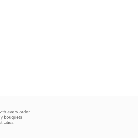
ith every order
ny bouquets
 cities