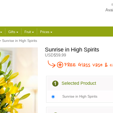
E
Avai
s
Gifts
Fruit
Prices
 Sunrise in High Spirits
Sunrise in High Spirits
USD$59.99
Selected Product
Sunrise in High Spirits