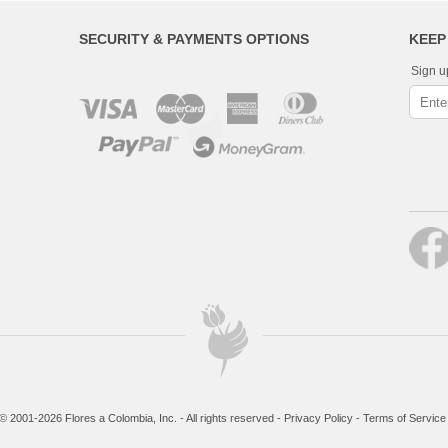
SECURITY & PAYMENTS OPTIONS
KEEP
Sign u
© 2001-2026 Flores a Colombia, Inc. - All rights reserved -
Privacy Policy
-
Terms of Service