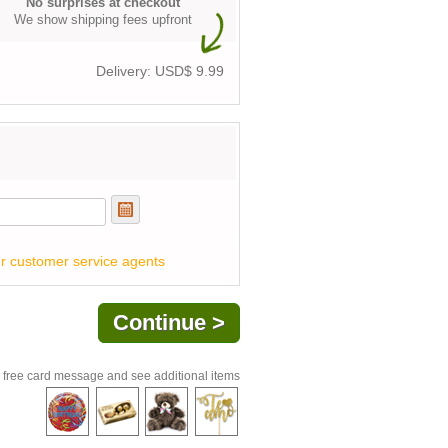
No surprises at checkout
We show shipping fees upfront
Delivery: USD$
9.99
r customer service agents
 free card message and see additional items