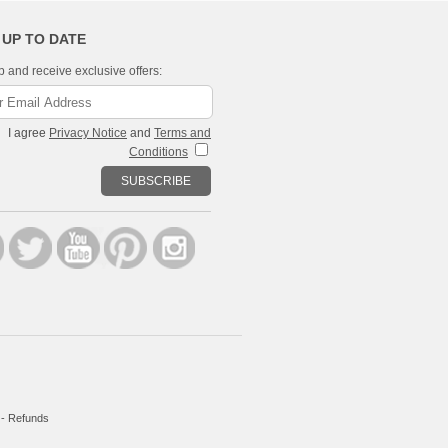
 UP TO DATE
p and receive exclusive offers:
I agree
Privacy Notice
and
Terms and
Conditions
SUBSCRIBE
-
Refunds