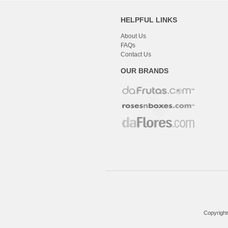
HELPFUL LINKS
About Us
FAQs
Contact Us
OUR BRANDS
Copyright