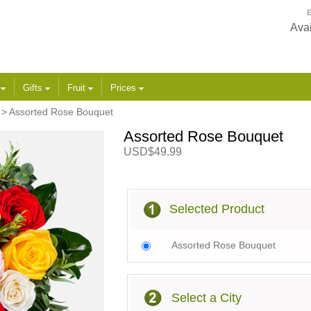
E
Avai
s
Gifts
Fruit
Prices
> Assorted Rose Bouquet
Assorted Rose Bouquet
USD$49.99
Selected Product
Assorted Rose Bouquet
Select a City