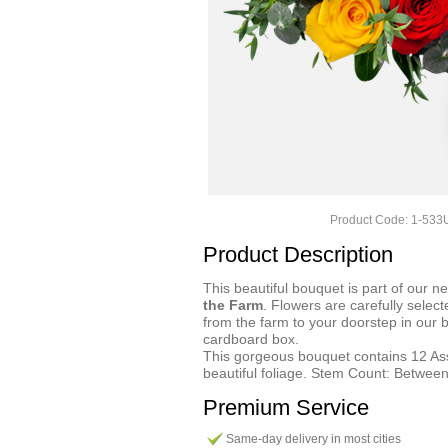
Product Code: 1-53
Product Description
This beautiful bouquet is part of our n
the Farm
. Flowers are carefully select
from the farm to your doorstep in our 
cardboard box.
This gorgeous bouquet contains 12 A
beautiful foliage. Stem Count: Between
Premium Service
Same-day delivery in most cities