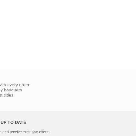
ith every order
ny bouquets
 cities
 UP TO DATE
p and receive exclusive offers: