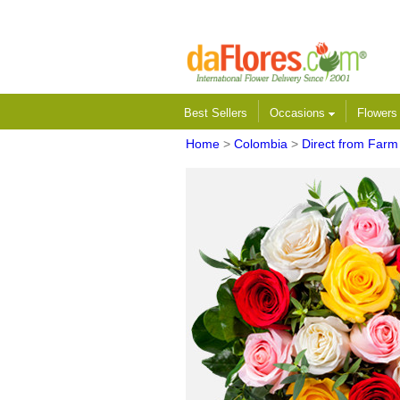
Best Sellers
Occasions
Flower
Home
>
Colombia
>
Direct from Farm