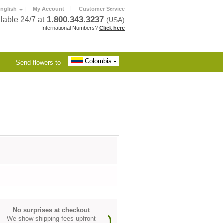
|
nglish
|
My Account
Customer Service
1.800.343.3237
lable 24/7 at
(USA)
International Numbers?
Click here
Colombia
Send flowers to
No surprises at checkout
We show shipping fees upfront