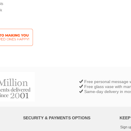
sts
ek
Free personal message w
Free glass vase with ma
Same-day delivery in most
SECURITY & PAYMENTS OPTIONS
KEEP
Sign u