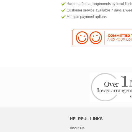
Hand-crafted arrangements by local flori
Customer service available 7 days a we
Multiple payment options
HELPFUL LINKS
About Us