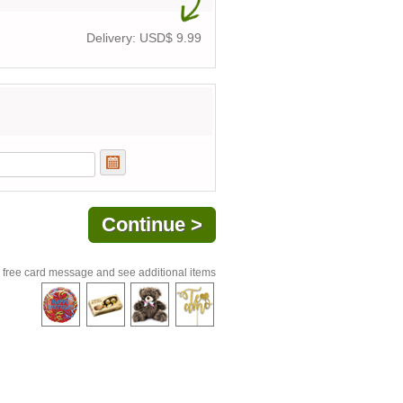
Delivery: USD$
9.99
 free card message and see additional items