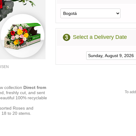
Select a Delivery Date
3USEN
ew collection
Direct from
To add
ed, freshly cut, and sent
beautiful 100% recyclable
ssorted Roses and
 18 to 20 stems.