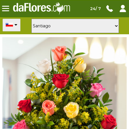
24/ 7