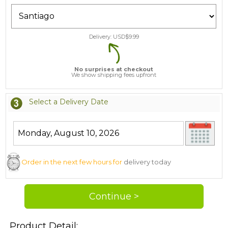
Delivery: USD$
9.99
No surprises at checkout
We show shipping fees upfront
Select a Delivery Date
Order in the next few hours for
delivery today
Product Detail: