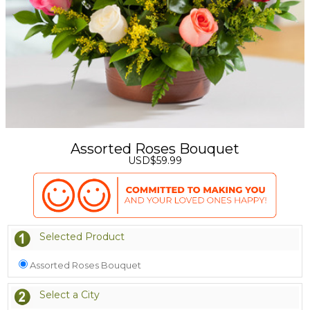
Assorted Roses Bouquet
USD$59.99
Selected Product
Assorted Roses Bouquet
Select a City