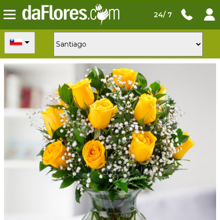
24/ 7