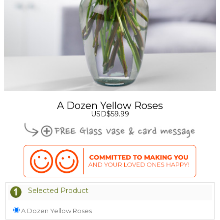
A Dozen Yellow Roses
USD$59.99
Selected Product
A Dozen Yellow Roses