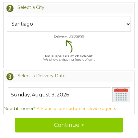
Select a City
Delivery: USD$
9.99
No surprises at checkout
We show shipping fees upfront
Select a Delivery Date
Need it sooner?
Ask one of our customer service agents