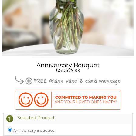
Anniversary Bouquet
USD$79.99
Selected Product
Anniversary Bouquet