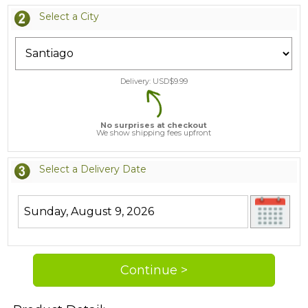
Select a City
Delivery: USD$
9.99
No surprises at checkout
We show shipping fees upfront
Select a Delivery Date