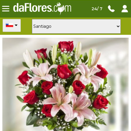
24/ 7