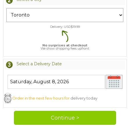
Delivery: USD$
19.99
No surprises at checkout
We show shipping fees upfront
Select a Delivery Date
Order in the next few hours for
delivery today