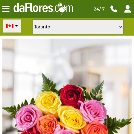
24/ 7