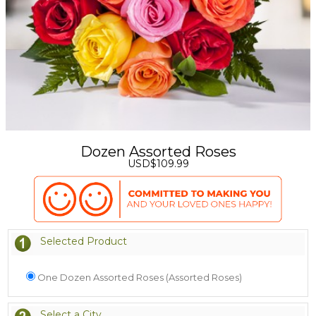
Dozen Assorted Roses
USD$109.99
Selected Product
One Dozen Assorted Roses (Assorted Roses)
Select a City