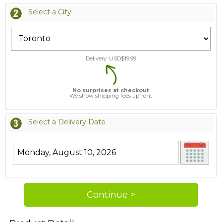
Select a City
Delivery: USD$
19.99
No surprises at checkout
We show shipping fees upfront
Select a Delivery Date