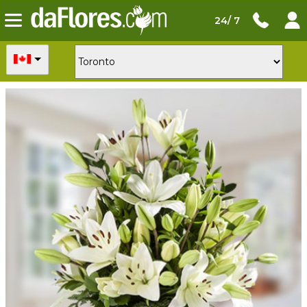
24/ 7