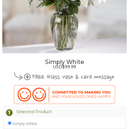
Simply White
USD$99.99
Selected Product
Simply White