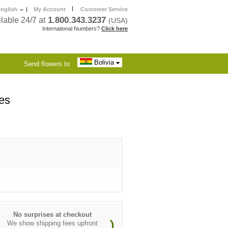
|
nglish
|
My Account
Customer Service
1.800.343.3237
lable 24/7 at
(USA)
International Numbers?
Click here
Bolivia
Send flowers to
es
No surprises at checkout
We show shipping fees upfront