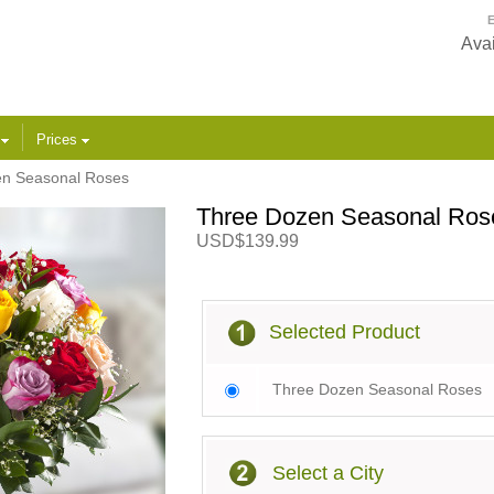
E
Avai
s
Prices
n Seasonal Roses
Three Dozen Seasonal Ros
USD$139.99
Selected Product
Three Dozen Seasonal Roses
Select a City