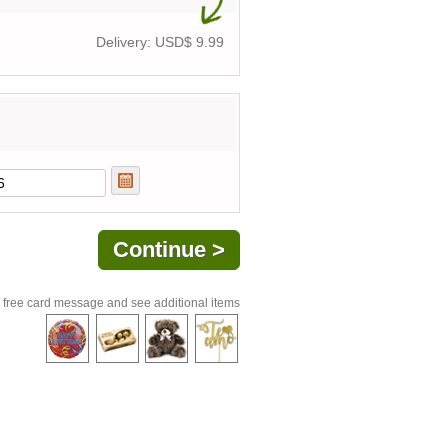
Delivery: USD$
9.99
 free card message and see additional items