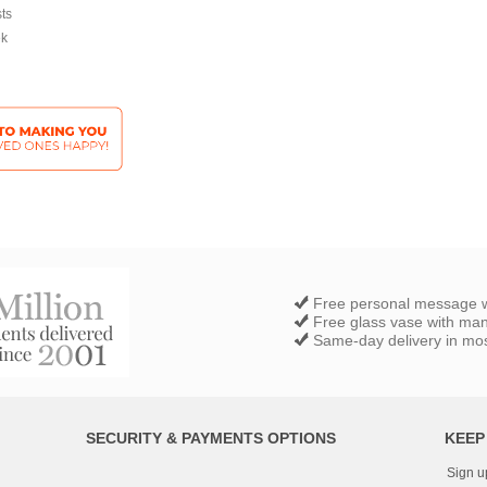
sts
ek
Free personal message w
Free glass vase with ma
Same-day delivery in most
SECURITY & PAYMENTS OPTIONS
KEEP
Sign u