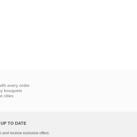
ith every order
ny bouquets
 cities
 UP TO DATE
p and receive exclusive offers: