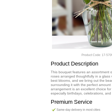
Product Code: 17-57
Product Description
This bouquet features an assortment o
roses arranged thoughtfully in a glass
best blooms, and we bring out the bea
surrounding it with the perfect amount 
arrangement is an excellent choice fo
especially birthdays, celebrations, and
Premium Service
Same-day delivery in most cities