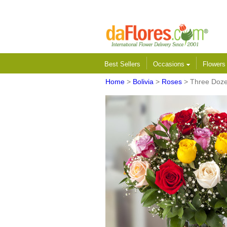
Best Sellers
Occasions
Flower
Home
>
Bolivia
>
Roses
> Three Doze