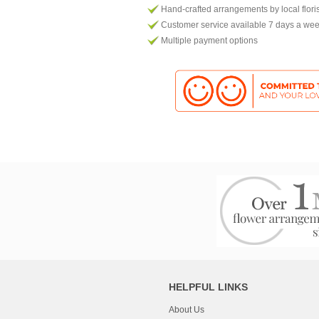
Hand-crafted arrangements by local flori
Customer service available 7 days a we
Multiple payment options
HELPFUL LINKS
About Us