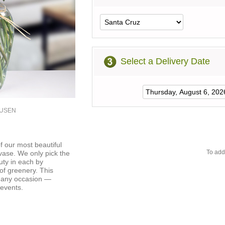
Select a Delivery Date
0USEN
f our most beautiful
To add
 vase. We only pick the
uty in each by
of greenery. This
r any occasion —
 events.