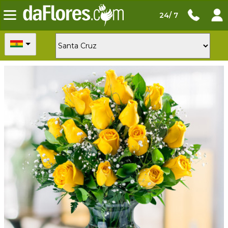
24/ 7