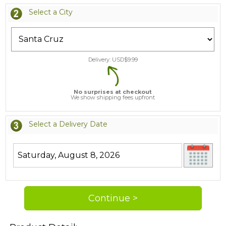
Select a City
Delivery: USD$
9.99
No surprises at checkout
We show shipping fees upfront
Select a Delivery Date