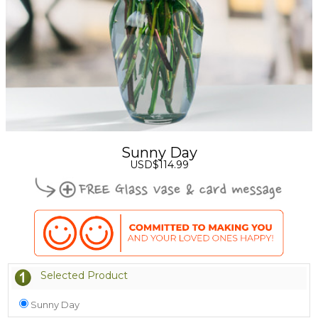
Sunny Day
USD$114.99
Selected Product
Sunny Day