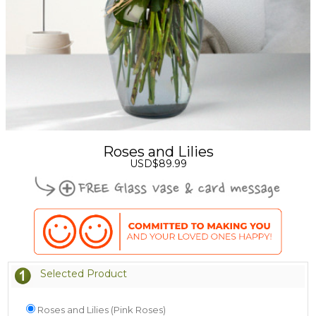
Roses and Lilies
USD$89.99
Selected Product
Roses and Lilies (Pink Roses)