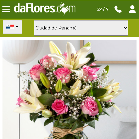
24/ 7