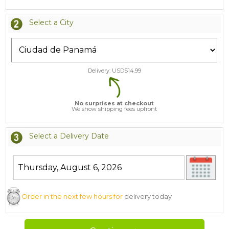
Select a City
Delivery: USD$
14.99
No surprises at checkout
We show shipping fees upfront
Select a Delivery Date
Order in the next few hours for
delivery today