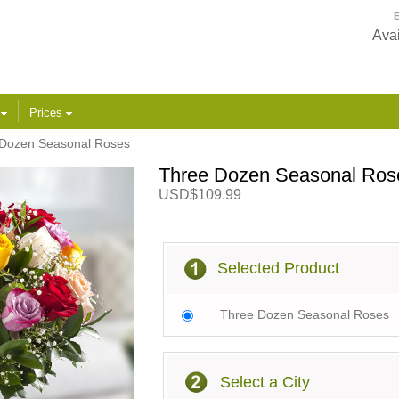
E
Avai
s
Prices
Dozen Seasonal Roses
Three Dozen Seasonal Ros
USD$109.99
Selected Product
Three Dozen Seasonal Roses
Select a City