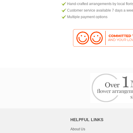
Hand-crafted arrangements by local flori
Customer service available 7 days a we
Multiple payment options
HELPFUL LINKS
About Us