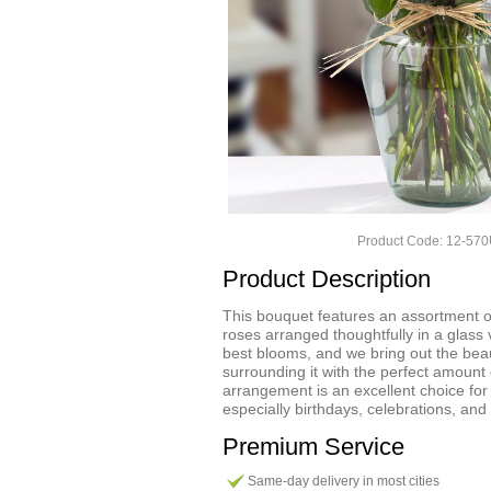
Product Code: 12-57
Product Description
This bouquet features an assortment o
roses arranged thoughtfully in a glass
best blooms, and we bring out the bea
surrounding it with the perfect amount 
arrangement is an excellent choice fo
especially birthdays, celebrations, and
Premium Service
Same-day delivery in most cities