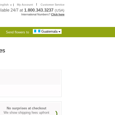
|
nglish
|
My Account
Customer Service
1.800.343.3237
lable 24/7 at
(USA)
International Numbers?
Click here
Guatemala
Send flowers to
es
No surprises at checkout
We show shipping fees upfront