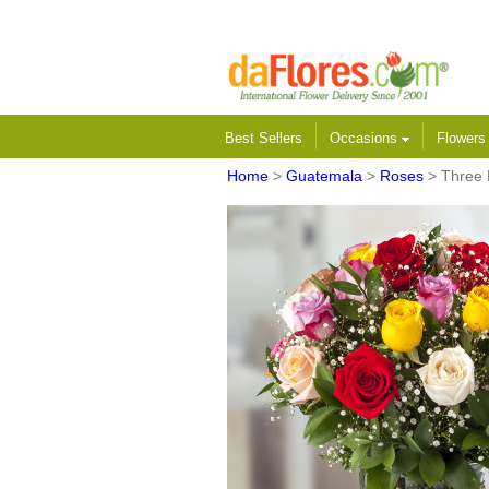
Best Sellers
Occasions
Flower
Home
>
Guatemala
>
Roses
> Three 