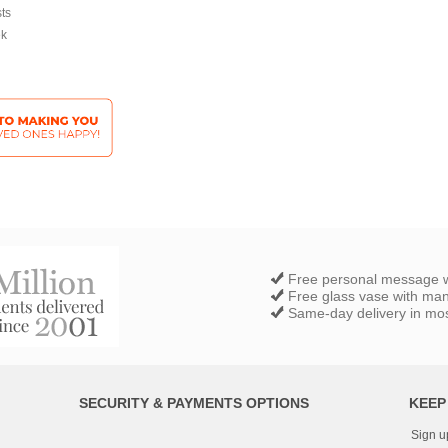
sts
ek
Free personal message w
Free glass vase with ma
Same-day delivery in most
SECURITY & PAYMENTS OPTIONS
KEEP
Sign u