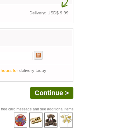
Delivery: USD$
9.99
 hours for
delivery today
 free card message and see additional items