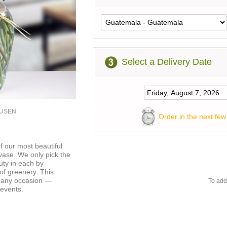
Select a Delivery Date
0USEN
Order in the next few
f our most beautiful
 vase. We only pick the
uty in each by
of greenery. This
r any occasion —
To add
 events.