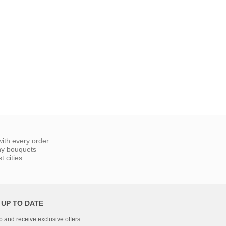
ith every order
ny bouquets
 cities
 UP TO DATE
p and receive exclusive offers: