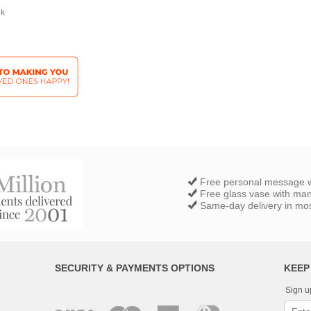
ek
Free personal message w
Free glass vase with ma
Same-day delivery in most
SECURITY & PAYMENTS OPTIONS
KEEP
Sign u