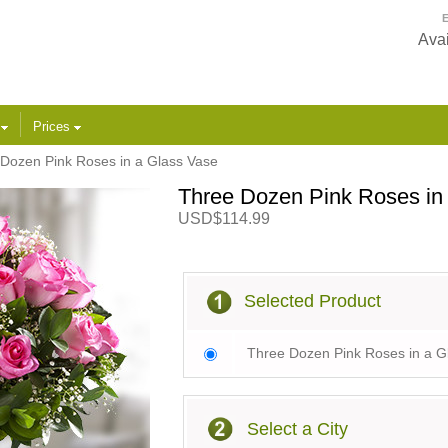
E
Avai
s
Prices
Dozen Pink Roses in a Glass Vase
Three Dozen Pink Roses in
USD$114.99
Selected Product
Three Dozen Pink Roses in a G
Select a City