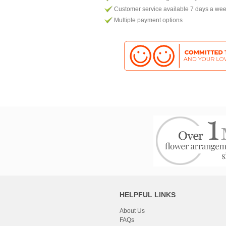
Customer service available 7 days a we
Multiple payment options
HELPFUL LINKS
About Us
FAQs