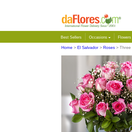
Best Sellers
Occasions
Flower
Home
>
El Salvador
>
Roses
> Three 