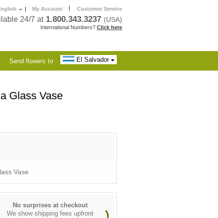
|
nglish
|
My Account
Customer Service
1.800.343.3237
lable 24/7 at
(USA)
International Numbers?
Click here
El Salvador
Send flowers to
 a Glass Vase
lass Vase
No surprises at checkout
We show shipping fees upfront