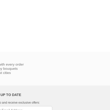
ith every order
ny bouquets
 cities
 UP TO DATE
p and receive exclusive offers: