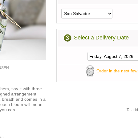
Select a Delivery Date
2USEN
Order in the next few
hem, say it with three
signed arrangement
s breath and comes in a
f each bloom will mean
you care.
To add
sts