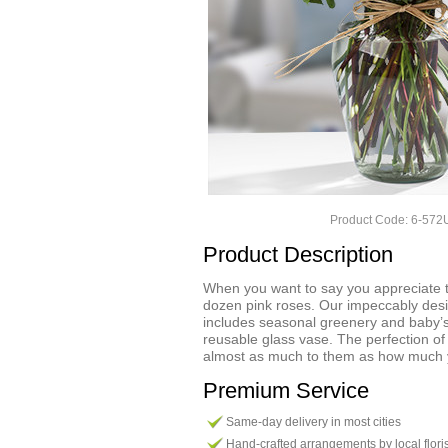
Product Code: 6-57
Product Description
When you want to say you appreciate t
dozen pink roses. Our impeccably de
includes seasonal greenery and baby’
reusable glass vase. The perfection o
almost as much to them as how much 
Premium Service
Same-day delivery in most cities
Hand-crafted arrangements by local flori