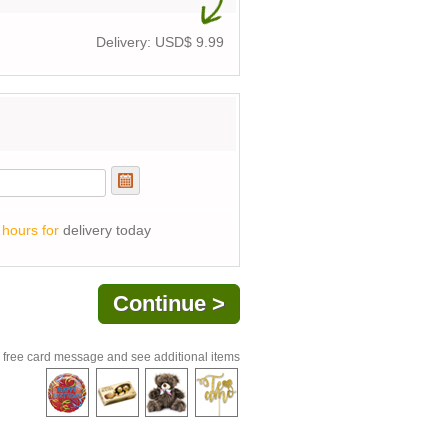
Delivery: USD$
9.99
 hours for
delivery today
 free card message and see additional items