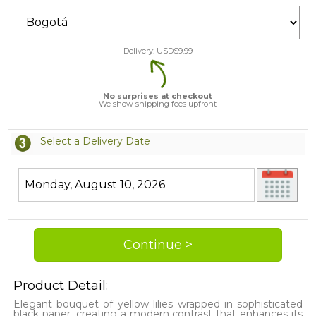
Delivery: USD$
9.99
No surprises at checkout
We show shipping fees upfront
Select a Delivery Date
Product Detail:
Elegant bouquet of yellow lilies wrapped in sophisticated
black paper, creating a modern contrast that enhances its