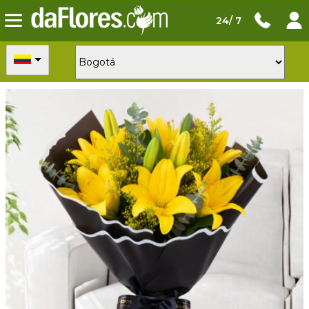
24/ 7