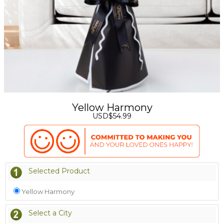
Yellow Harmony
USD$54.99
Selected Product
Yellow Harmony
Select a City