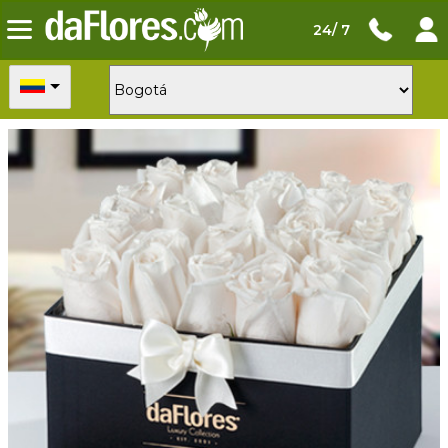
24/ 7