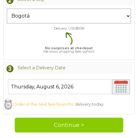
Delivery: USD$
9.99
No surprises at checkout
We show shipping fees upfront
Select a Delivery Date
Order in the next few hours for
delivery today