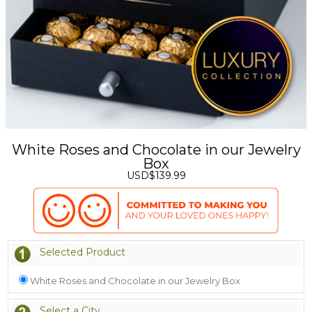
White Roses and Chocolate in our Jewelry
Box
USD$139.99
Selected Product
White Roses and Chocolate in our Jewelry Box
Select a City