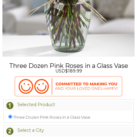
Three Dozen Pink Roses in a Glass Vase
USD$189.99
Selected Product
Three Dozen Pink Roses in a Glass Vase
Select a City