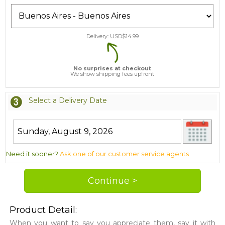
Delivery: USD$
14.99
No surprises at checkout
We show shipping fees upfront
Select a Delivery Date
Need it sooner?
Ask one of our customer service agents
Product Detail:
When you want to say you appreciate them, say it with