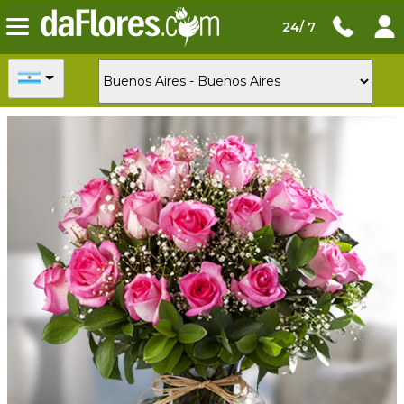
24/ 7